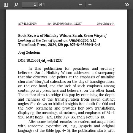
of 4
Toggle
Find
Zoom
Zoom
Too
Sidebar
Out
In
ATJ 
4
1
,1 (202
5
)
d
oi
:
10.25661/atj.v41i1.1237
Jörg Zehelein
Seven Ways of 
Book Review of Hinlicky 
Wilson, Sarah. 
Looking at the Transfiguration
. Unabridged. S.l.: 
Thornbush Press, 2024
, 129 pp. 
979
-
8
-
9899141
-
2
-
8
J
örg Zehelein
DOI: 
10.25661/atj.v41i1.1237
In  this  publication  for  preachers  and  ordinary 
believers
,
Sarah  Hinlicky  Wilson  addresses  a  discrepancy 
that she observes. She points at the emphasis of mainline 
churches’ liturgical calendars on the day of transfiguration, 
on  the  one  hand,  and  the  lack  of  such  emphasis  among 
contemporary preachers and believers
, on the other hand. 
The author 
aims to bridge this gap by examining the depth 
and  richness  of  the  transfiguration  from  seven  distinct 
angles
. She draws on biblical insights 
from
both 
the 
Old and 
the
New  Testament  and  provides  her  own  translations
,
displaying 
the 
meanings, structures
,
and emphases of Mark 
9:10, Matt 16:28 
–
17:9, Luke 9:27
–
36, and 2 Pet 1: 16
–
18. 
After some helpful remarks for readers not acquainted 
with  academic  expertise  on,  e.g.,  gospels  and  original 
languages of the Bible (pp. 4
–
5), the publication starts with 