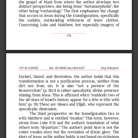
the gospel of Mark from where the author develops two 
distinct perspectives, one bei
ng Jesus’ “metamorphosis”, the 
other 
being
“eschatology.” The first 
emphasises the change 
that occurs in Jesus during the transfiguration, specifically
the  sudden,  outstanding  whiteness  of  Jesus’  clothes. 
Concerning
Luke and Matthew, but especially imagery
of 
178
ATJ 
4
1
,1 (202
5
)
d
oi
:
10.25661/atj.v41i1.1237
Jörg Zehelein
Ezekiel, Daniel, and Revelation, the author holds that this 
transformation is not a purification process
,
neither from 
dirt  nor  from  sin.  It  is  also  “not  a  preview  of  the 
Resurrection.” (p. 18) It is rather apocalyptic divine presence 
shining from Jesus. This is affirmed when “
suddenly two of 
the all
-
stars of Israel’s history appear for a tête
-
à
-
tête with 
him.” (p. 19) These are Moses and Elijah
,
who represent the 
apocalyptic dimension.
The third perspective on the transfiguration ties in 
with Matthew and is entitled “exodus.” This term
, however, 
stems 
from Luke 9:31 and the author’s translation of what 
others term “departure.” The author’s point here is not the 
entire exodus story but the revelation of divine glory. The 
glory of Jesus, as the author holds, is not based on victorious 