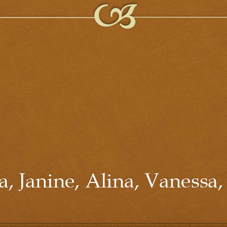
, Janine, Alina, Vanessa,