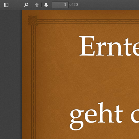
of 20
Toggle
Find
Previous
Next
Sidebar