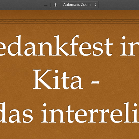
Zoom
Zoom
Out
In