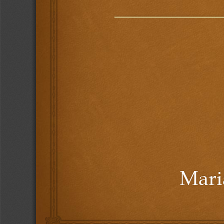
Maria