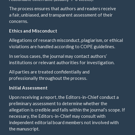
The process ensures that authors and readers receive
a fair, unbiased, and transparent assessment of their
concerns.
Ethics and Misconduct
Allegations of research misconduct, plagiarism, or ethical
violations are handled according to COPE guidelines.
In serious cases, the journal may contact authors’
institutions or relevant authorities for investigation.
All parties are treated confidentially and
professionally throughout the process.
Initial Assessment
Upon receiving a report, the Editors-in-Chief conduct a
preliminary assessment to determine whether the
allegation is credible and falls within the journal’s scope. If
necessary, the Editors-in-Chief may consult with
independent editorial board members not involved with
the manuscript.