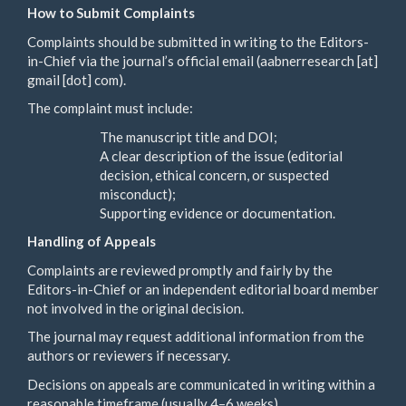
How to Submit Complaints
Complaints should be submitted in writing to the Editors-
in-Chief via the journal’s official email (aabnerresearch [at]
gmail [dot] com).
The complaint must include:
The manuscript title and DOI;
A clear description of the issue (editorial
decision, ethical concern, or suspected
misconduct);
Supporting evidence or documentation.
Handling of Appeals
Complaints are reviewed promptly and fairly by the
Editors-in-Chief or an independent editorial board member
not involved in the original decision.
The journal may request additional information from the
authors or reviewers if necessary.
Decisions on appeals are communicated in writing within a
reasonable timeframe (usually 4–6 weeks).