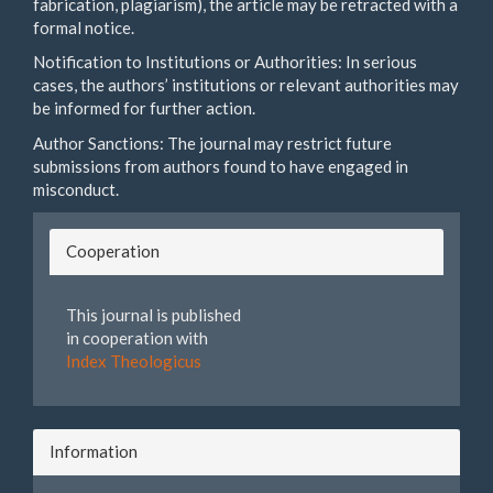
fabrication, plagiarism), the article may be retracted with a
formal notice.
Notification to Institutions or Authorities: In serious
cases, the authors’ institutions or relevant authorities may
be informed for further action.
Author Sanctions: The journal may restrict future
submissions from authors found to have engaged in
misconduct.
Cooperation
This journal is published
in cooperation with
Index Theologicus
Information