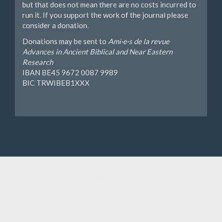
but that does not mean there are no costs incurred to
run it. If you support the work of the journal please
consider a donation.
Donations may be sent to
Ami·e·s de la revue
Advances in Ancient Biblical and Near Eastern
Research
IBAN BE45 9672 0087 9989
BIC TRWIBEB1XXX
Ancient Israel, Ancient Near Eastern and
Mediterranean Studies, Dead Sea Scrolls, Early
Christianity, Early Judaism, Hebrew Bible, Humanities,
Methodology, New Testament, Pseudepigrapha,
Social Sciences.