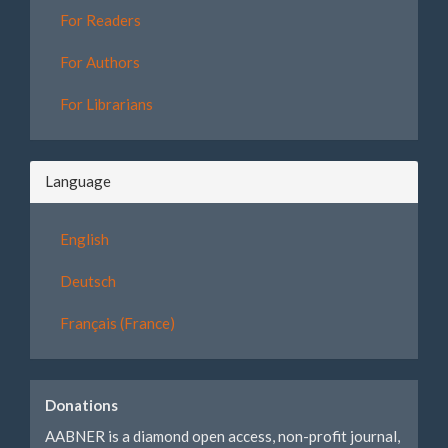
For Readers
For Authors
For Librarians
Language
English
Deutsch
Français (France)
Donations
AABNER is a diamond open access, non-profit journal,