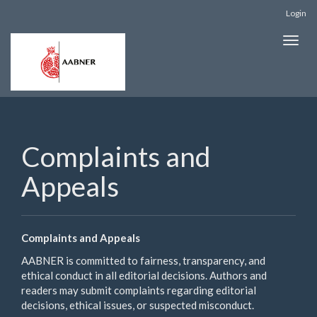
Quick
Login
jump
to
Toggle
page
naviga
content
Main
Navigation
Main
Content
Sidebar
Complaints and
Appeals
Complaints and Appeals
AABNER is committed to fairness, transparency, and
ethical conduct in all editorial decisions. Authors and
readers may submit complaints regarding editorial
decisions, ethical issues, or suspected misconduct.