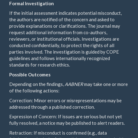
Formal Investigation
If the initial assessment indicates potential misconduct,
the authors are notified of the concern and asked to
provide explanations or clarifications. The journal may
request additional information from co-authors,
reviewers, or institutional officials. Investigations are
conducted confidentially, to protect the rights of all
parties involved. The investigation is guided by COPE
guidelines and follows internationally recognized
standards for research ethics.
Possible Outcomes
Depending on the findings,
AABNER
may take one or more
of the following actions:
Correction: Minor errors or misrepresentations may be
addressed through a published correction.
Expression of Concern: If issues are serious but not yet
fully resolved, a notice may be published to alert readers.
Retraction: If misconduct is confirmed (e.g., data